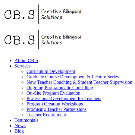
About CB.S
Services
Curriculum Development
Graduate Course Development & Lecture Series
New Teacher Coaching & Student Teacher Supervision
Ongoing Programmatic Consulting
On-Site Program Evaluation
Professional Development for Teachers
Program Creation Workshops
Promising Teacher Partnerships
Teacher Recruitment
Testimonials
News
Blog