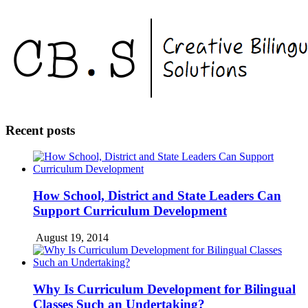
Recent posts
How School, District and State Leaders Can
Support Curriculum Development
August 19, 2014
Why Is Curriculum Development for Bilingual
Classes Such an Undertaking?