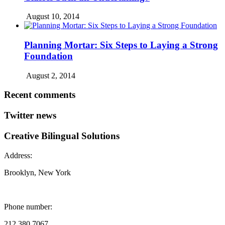
August 10, 2014
Planning Mortar: Six Steps to Laying a Strong
Foundation
August 2, 2014
Recent comments
Twitter news
Creative Bilingual Solutions
Address:
Brooklyn, New York
Phone number:
212.380.7067