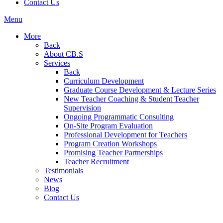
Contact Us
Menu
More
Back
About CB.S
Services
Back
Curriculum Development
Graduate Course Development & Lecture Series
New Teacher Coaching & Student Teacher
Supervision
Ongoing Programmatic Consulting
On-Site Program Evaluation
Professional Development for Teachers
Program Creation Workshops
Promising Teacher Partnerships
Teacher Recruitment
Testimonials
News
Blog
Contact Us